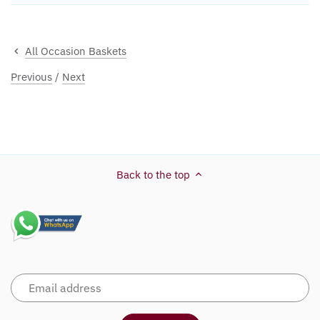
All Occasion Baskets
Previous
/
Next
Back to the top