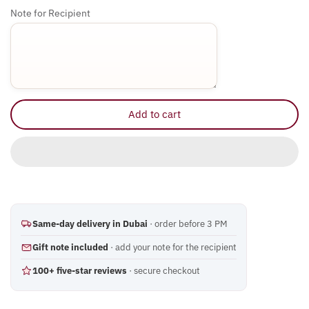
Eid al Adha
Note for Recipient
Easter
Mothers Day
International Women's Day
Add to cart
UAE National Day
Same-day delivery in Dubai
· order before 3 PM
Gift note included
· add your note for the recipient
100+ five-star reviews
· secure checkout