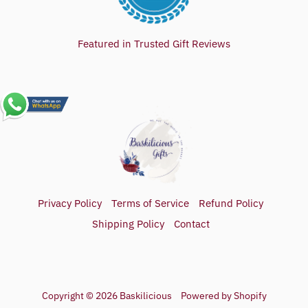
Featured in Trusted Gift Reviews
Privacy Policy
Terms of Service
Refund Policy
Shipping Policy
Contact
Copyright © 2026
Baskilicious
Powered by Shopify