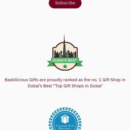
Baskilicious Gifts are proudly ranked as the no. 1 Gift Shop in
Dubai’s Best “Top Gift Shops in Dubai’