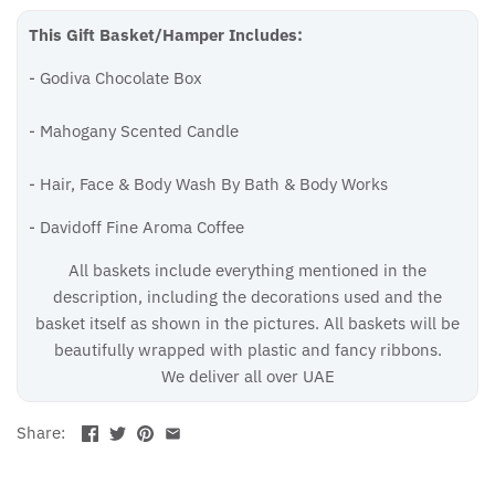
This Gift Basket/Hamper Includes:
- Godiva Chocolate Box
- Mahogany Scented Candle
-
Hair, Face & Body Wash By Bath & Body Works
- Davidoff Fine Aroma Coffee
All baskets include everything mentioned in the
description, including the decorations used and the
basket itself as shown in the pictures. All baskets will be
beautifully wrapped with plastic and fancy ribbons.
We deliver all over UAE
Share: