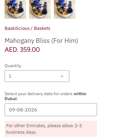
Diwali
Raksha Bandhan
Baskilicious
/
Baskets
Thanksgiving
Mahogany Bliss (For Him)
AED. 359.00
Christmas & End of Year
Quantity
New Year's
1
Chinese New Year
Select your delivery date for orders
within
Halloween - Trick or Treat
Dubai
:
Valentine's Day
For other Emirates, please allow 2-3
Ramadan & Eid
business days.